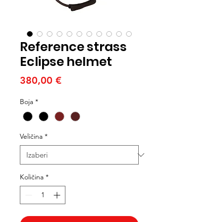
Reference strass
Eclipse helmet
Cijena
380,00 €
Boja
*
Veličina
*
Količina
*