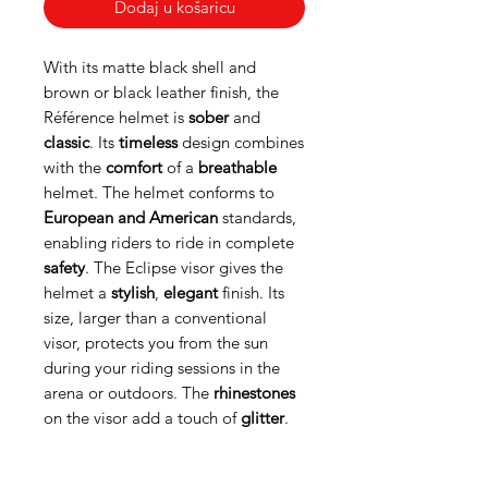
Dodaj u košaricu
With its matte black shell and
brown or black leather finish, the
Référence helmet is
sober
and
classic
. Its
timeless
design combines
with the
comfort
of a
breathable
helmet. The helmet conforms to
European and American
standards,
enabling riders to ride in complete
safety
. The Eclipse visor gives the
helmet a
stylish
,
elegant
finish. Its
size, larger than a conventional
visor, protects you from the sun
during your riding sessions in the
arena or outdoors. The
rhinestones
on the visor add a touch of
glitter
.