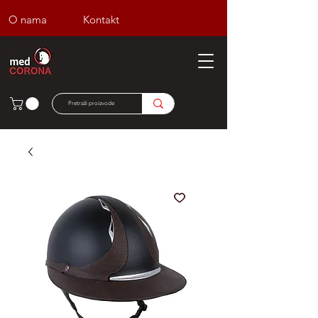
O nama
Kontakt