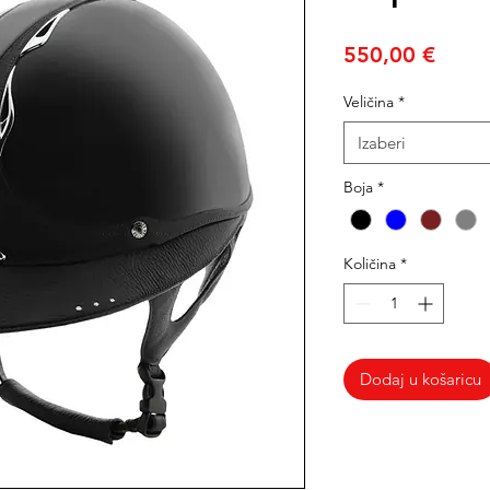
Cijen
550,00 €
Veličina
*
Izaberi
Boja
*
Količina
*
Dodaj u košaricu