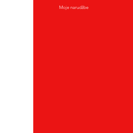
Moje narudžbe