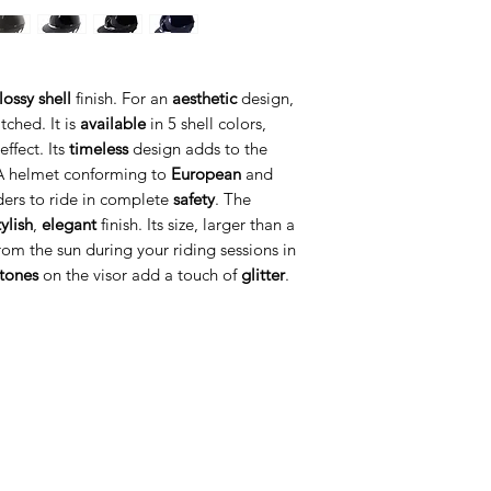
lossy shell
finish. For an
aesthetic
design,
tched. It is
available
in 5 shell colors,
ffect. Its
timeless
design adds to the
A helmet conforming to
European
and
ders to ride in complete
safety
. The
tylish
,
elegant
finish. Its size, larger than a
om the sun during your riding sessions in
stones
on the visor add a touch of
glitter
.
ategorije
Info
prema za konje
O nama