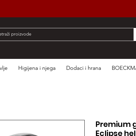
nad 50 EUR
vlje
Higijena i njega
Dodaci i hrana
BOECKM
Premium g
Eclipse he