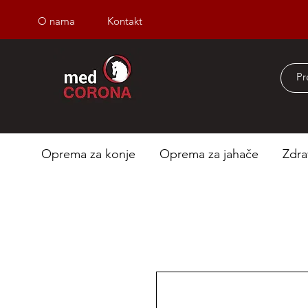
O nama
Kontakt
Besplatna dostava iz
Oprema za konje
Oprema za jahače
Zdra