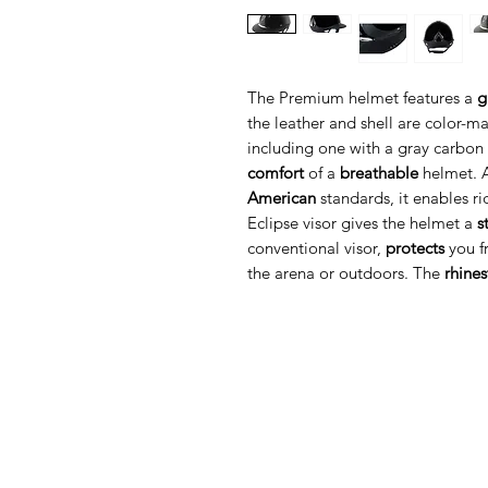
The Premium helmet features a
g
the leather and shell are color-ma
including one with a gray carbon e
comfort
of a
breathable
helmet. 
American
standards, it enables ri
Eclipse visor gives the helmet a
s
conventional visor,
protects
you fr
the arena or outdoors. The
rhine
Med Corona
K
O
coronaimed@gmail.com