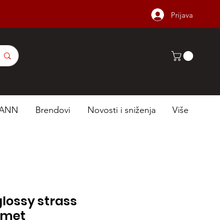
Prijava
ANN
Brendovi
Novosti i sniženja
Više
lossy strass
lmet