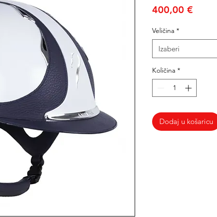
Cijen
400,00 €
Veličina
*
Izaberi
Količina
*
Dodaj u košaricu