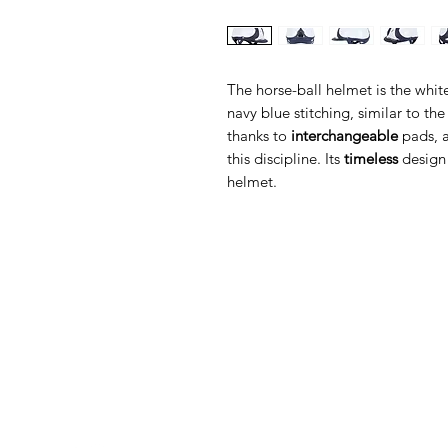
The horse-ball helmet is the whit
navy blue stitching, similar to th
thanks to
interchangeable
pads, a
this discipline. Its
timeless
design
helmet.
Med Corona
K
O
coronaimed@gmail.com
m:
+385 99 5087 920
O
m:
+385 98 763 950
Z