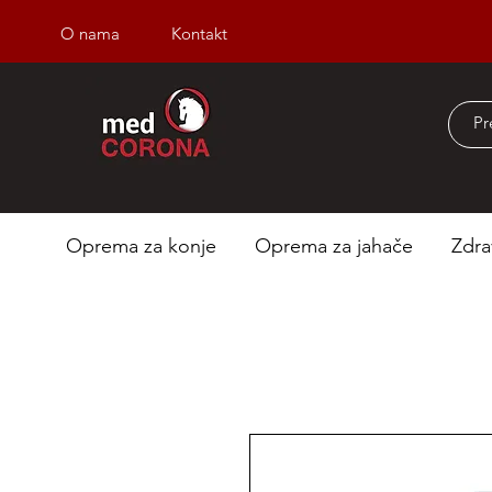
O nama
Kontakt
Besplatna dostava iz
Oprema za konje
Oprema za jahače
Zdra