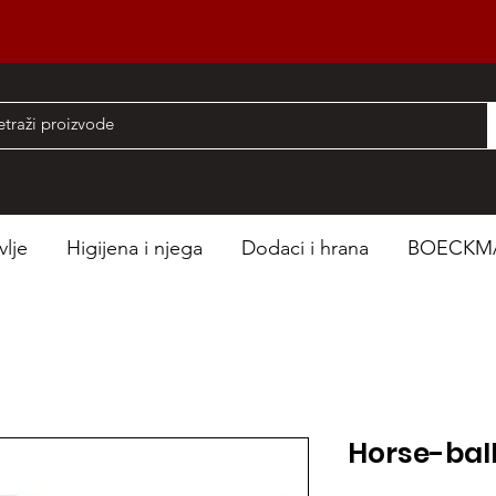
nad 50 EUR
vlje
Higijena i njega
Dodaci i hrana
BOECKM
Horse-bal