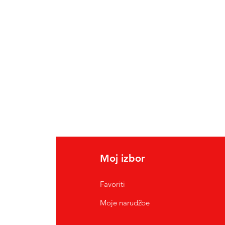
Moj izbor
Favoriti
Moje narudžbe