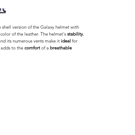
e shell version of the Galaxy helmet with
e color of the leather. The helmet's
stability
,
nd its numerous vents make it
ideal
for
 adds to the
comfort
of a
breathable
ategorije
Info
prema za konje
O nama
prema za jahače
Kontakt
dravlje
Lokacija