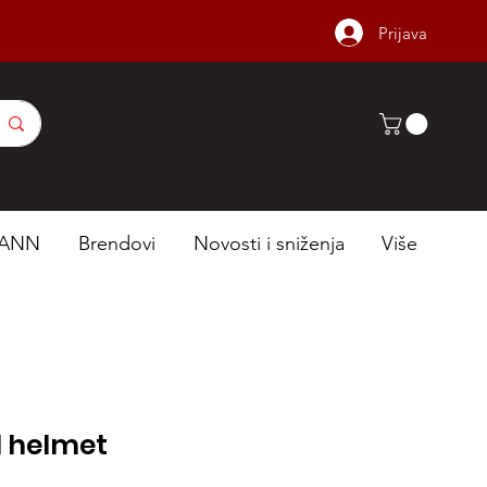
Prijava
ANN
Brendovi
Novosti i sniženja
Više
l helmet