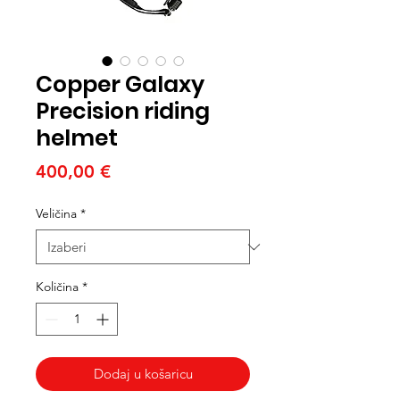
Copper Galaxy
Precision riding
helmet
Cijena
400,00 €
Veličina
*
Količina
*
Dodaj u košaricu