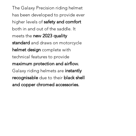
The Galaxy Precision riding helmet
has been developed to provide ever
higher levels of
safety and comfort
both in and out of the saddle. It
meets the
new 2023 quality
standard
and draws on motorcycle
helmet design
complete with
technical features to provide
maximum protection and airflow.
Galaxy riding helmets are
instantly
recognisable
due to their
black shell
and copper chromed accessories.
Med Corona
coronaimed@gmail.com