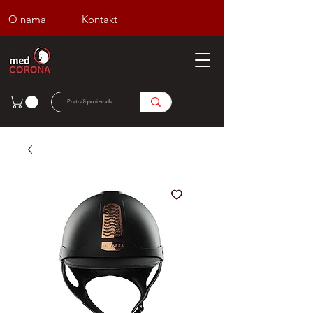
O nama
Kontakt