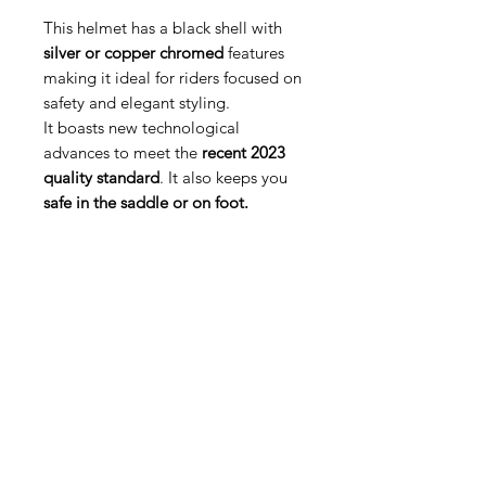
This helmet has a black shell with
silver or copper chromed
features
making it ideal for riders focused on
safety and elegant styling.
It boasts new technological
advances to meet the
recent 2023
quality standard
. It also keeps you
safe in the saddle or on foot.
Med Corona
coronaimed@gmail.com
m:
+385 99 5087 920
m:
+385 98 763 950