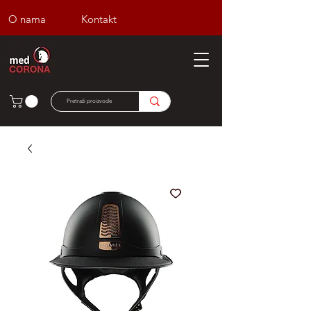
O nama
Kontakt