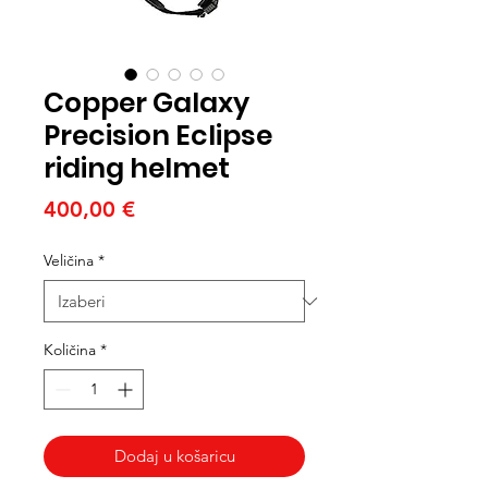
Copper Galaxy
Precision Eclipse
riding helmet
Cijena
400,00 €
Veličina
*
Količina
*
Dodaj u košaricu